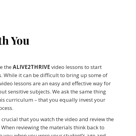
th You
se the
ALIVE2THRIVE
video lessons to start
 While it can be difficult to bring up some of
 video lessons are an easy and effective way for
ut sensitive subjects. We ask the same thing
his curriculum – that you equally invest your
ocess.
s crucial that you watch the video and review the
 When reviewing the materials think back to
to you when you were your student’s age and