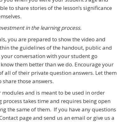
le to share stories of the lesson’s significance
emselves.
nvestment in the learning process.
als, you are prepared to show the video and
thin the guidelines of the handout, public and
et your conversation with your student go
u know them better than we do. Encourage your
f all of their private question answers. Let them
o share those answers.
ur modules and is meant to be used in order
ing process takes time and requires being open
ing the same of them. If you have any questions
 Contact page and send us an email or give us a