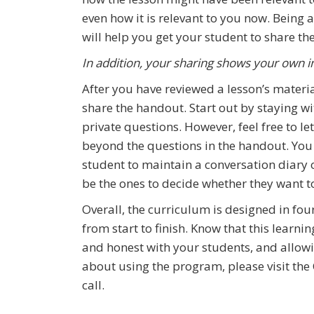
even how it is relevant to you now. Being ab
will help you get your student to share th
In addition, your sharing shows your own i
After you have reviewed a lesson’s materi
share the handout. Start out by staying wi
private questions. However, feel free to l
beyond the questions in the handout. Yo
student to maintain a conversation diary o
be the ones to decide whether they want t
Overall, the curriculum is designed in fo
from start to finish. Know that this learn
and honest with your students, and allow
about using the program, please visit the
call.