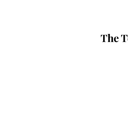
The T