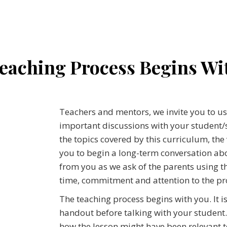
eaching Process Begins Wi
Teachers and mentors, we invite you to u
important discussions with your student/s.
the topics covered by this curriculum, the
you to begin a long-term conversation abo
from you as we ask of the parents using t
time, commitment and attention to the pr
The teaching process begins with you. It i
handout before talking with your student.
how the lesson might have been relevant 