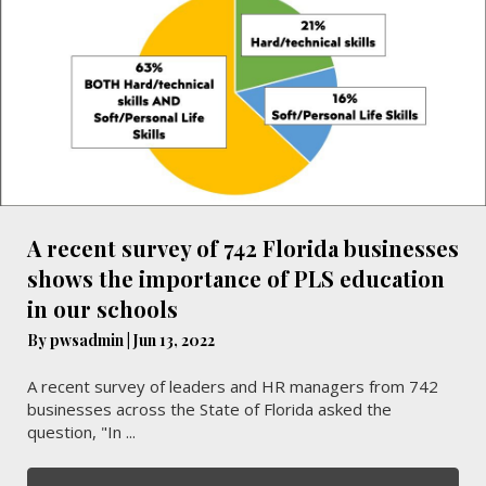
A recent survey of 742 Florida businesses
shows the importance of PLS education
in our schools
By
pwsadmin
|
Jun 13, 2022
A recent survey of leaders and HR managers from 742
businesses across the State of Florida asked the
question, "In ...