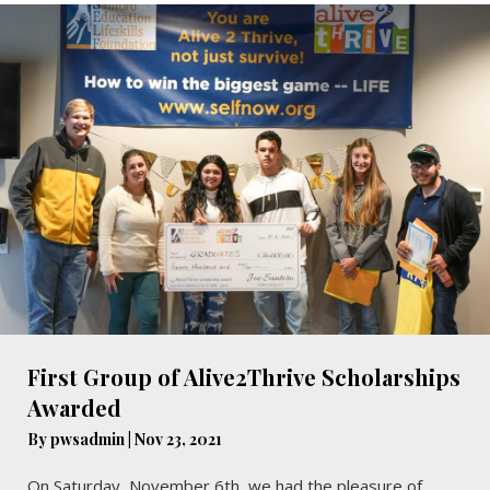
First Group of Alive2Thrive Scholarships
Awarded
By
pwsadmin
|
Nov 23, 2021
On Saturday, November 6th, we had the pleasure of