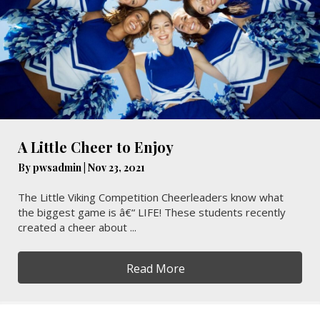
A Little Cheer to Enjoy
By
pwsadmin
|
Nov 23, 2021
The Little Viking Competition Cheerleaders know what
the biggest game is â€“ LIFE! These students recently
created a cheer about ...
Read More