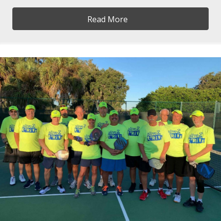
Read More