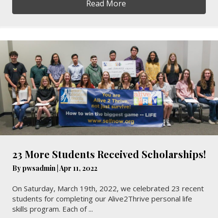
Read More
23 More Students Received Scholarships!
By
pwsadmin
|
Apr 11, 2022
On Saturday, March 19th, 2022, we celebrated 23 recent
students for completing our Alive2Thrive personal life
skills program. Each of ...