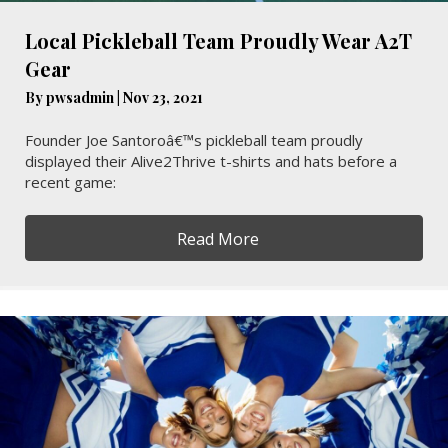
Local Pickleball Team Proudly Wear A2T
Gear
By
pwsadmin
|
Nov 23, 2021
Founder Joe Santoroâ€™s pickleball team proudly
displayed their Alive2Thrive t-shirts and hats before a
recent game:
Read More