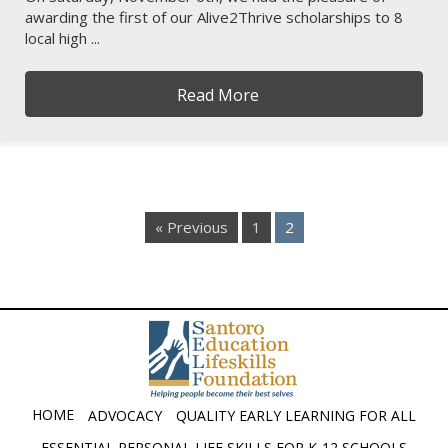
awarding the first of our Alive2Thrive scholarships to 8
local high ...
Read More
« Previous
1
2
HOME
ADVOCACY
QUALITY EARLY LEARNING FOR ALL
ESSENTIAL PERSONAL LIFE SKILLS FOR K-12 SCHOOLS